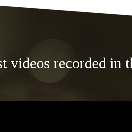
st videos recorded in t