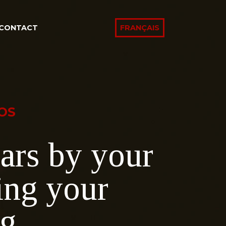
CONTACT
FRANÇAIS
OS
ars by your
ing your
ng