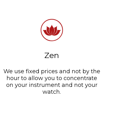
Zen
We use fixed prices and not by the
hour to allow you to concentrate
on your instrument and not your
watch.