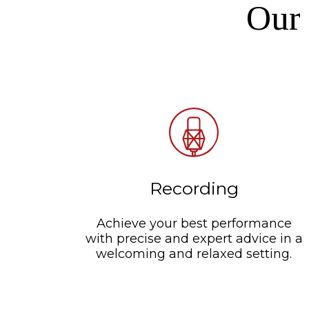
Our 
Recording
Achieve your best performance
with precise and expert advice in a
welcoming and relaxed setting.