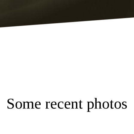
Some recent photos