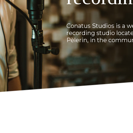
Conatus Studios is a w
recording studio locate
Pèlerin, in the commu