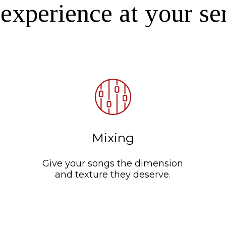
experience at your se
Mixing
Give your songs the dimension
and texture they deserve.