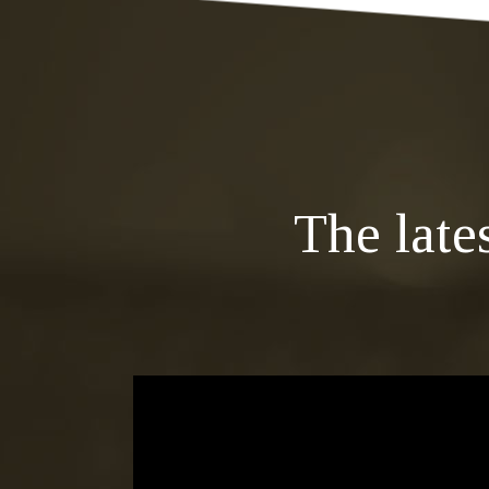
The late