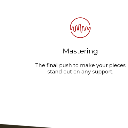
Mastering
The final push to make your pieces
stand out on any support.