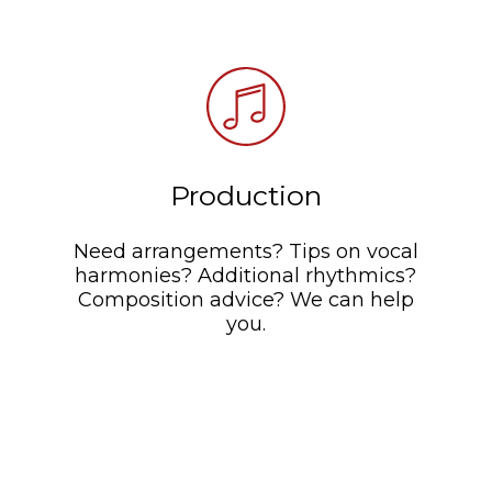
Production
Need arrangements? Tips on vocal
harmonies? Additional rhythmics?
Composition advice? We can help
you.