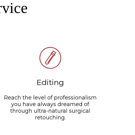
rvice
Editing
Reach the level of professionalism
you have always dreamed of
through ultra-natural surgical
retouching.