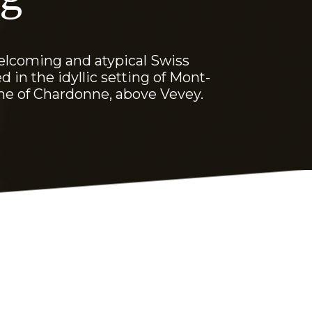
elcoming and atypical Swiss
d in the idyllic setting of Mont-
ne of Chardonne, above Vevey.