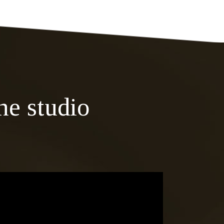
he studio