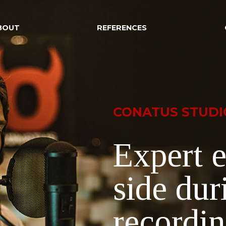
BOUT
REFERENCES
CONATUS STUDI
Expert e
side dur
recordi